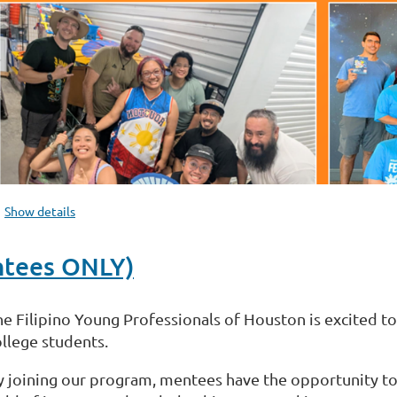
Show details
ntees ONLY)
he Filipino Young Professionals of Houston is excited t
ollege students.
y joining our program, mentees have the opportunity to 