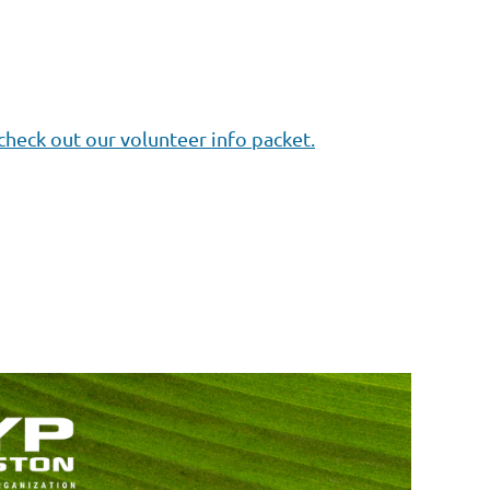
check out our volunteer info packet.