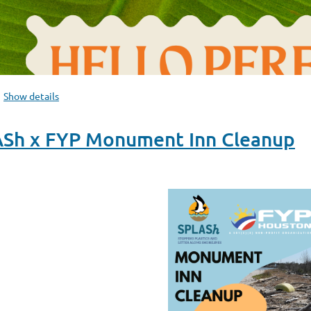
Show details
ASh x FYP Monument Inn Cleanup