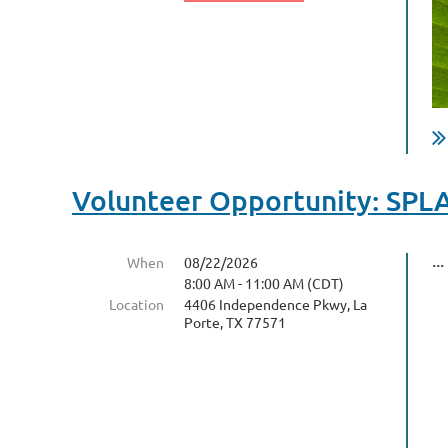
Volunteer Opportunity: SPL
...
When
08/22/2026
8:00 AM - 11:00 AM (CDT)
Location
4406 Independence Pkwy, La
Porte, TX 77571