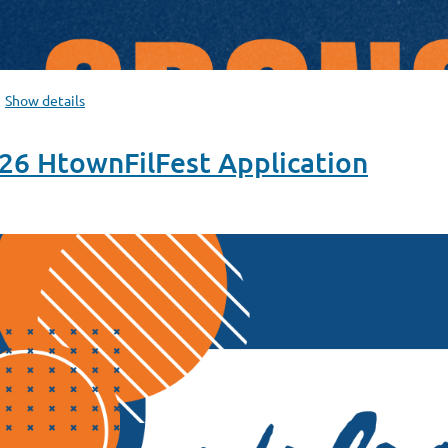
Show details
 HtownFilFest Application