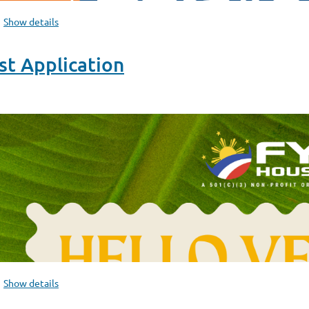
Show details
t Application
Show details