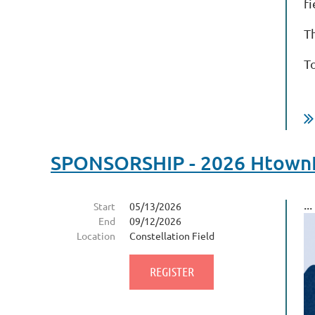
fi
T
T
SPONSORSHIP - 2026 HtownFi
...
Start
05/13/2026
End
09/12/2026
Location
Constellation Field