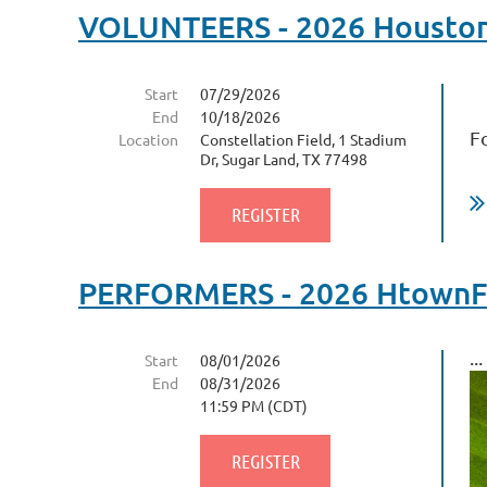
VOLUNTEERS - 2026 Houston F
Start
07/29/2026
End
10/18/2026
F
Location
Constellation Field, 1 Stadium
Dr, Sugar Land, TX 77498
PERFORMERS - 2026 HtownFil
...
Start
08/01/2026
End
08/31/2026
11:59 PM (CDT)