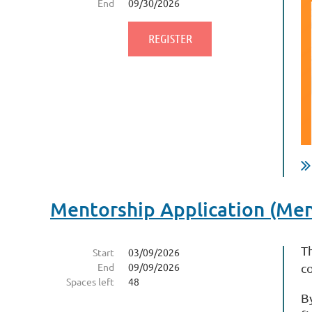
End
09/30/2026
Mentorship Application (Me
T
Start
03/09/2026
End
09/09/2026
c
Spaces left
48
B