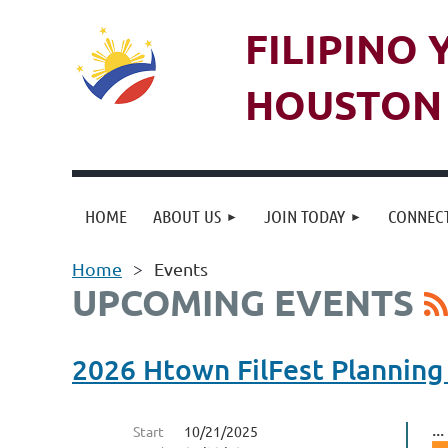
FILIPINO
HOUSTON 
HOME
ABOUT US
JOIN TODAY
CONNECT
Home
Events
UPCOMING EVENTS
2026 Htown FilFest Planning
...
Start
10/21/2025