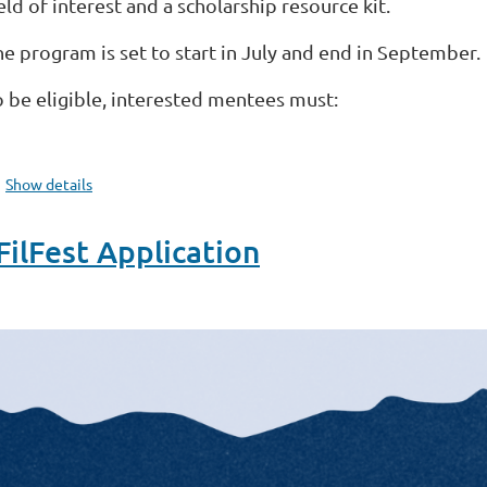
eld of interest and a scholarship resource kit.
he program is set to start in July and end in September.
o be eligible, interested mentees must:
...
Show details
lFest Application