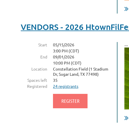
VENDORS - 2026 HtownFilFes
...
Start
05/15/2026
3:00 PM (CDT)
End
09/01/2026
10:00 PM (CDT)
Location
Constellation Field (1 Stadium
Dr, Sugar Land, TX 77498)
Spaces left
35
Registered
24 registrants