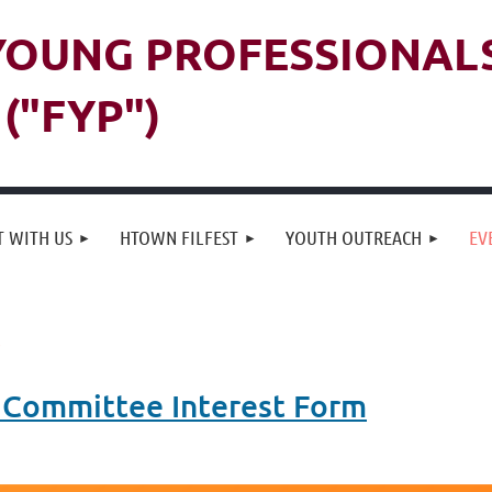
 YOUNG PROFESSIONAL
("FYP")
 WITH US
HTOWN FILFEST
YOUTH OUTREACH
EV
 Committee Interest Form