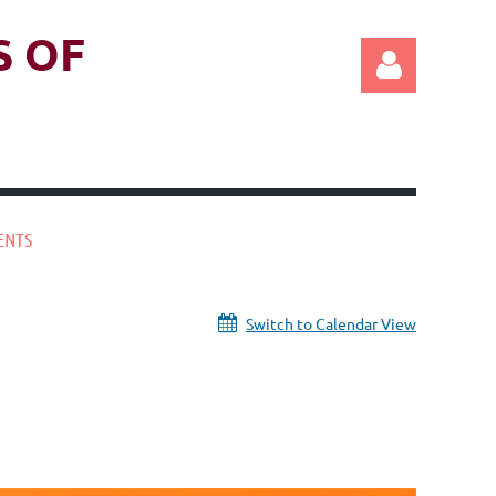
S OF
ENTS
Log in
Switch to Calendar View