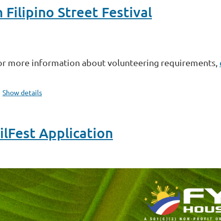
ilipino Street Festival
or more information about volunteering requirements,
Show details
Fest Application