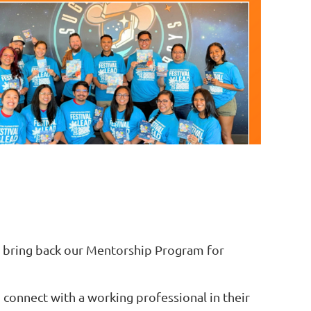
o bring back our Mentorship Program for
connect with a working professional in their