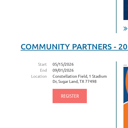
COMMUNITY PARTNERS - 2026
...
Start
05/15/2026
End
09/01/2026
Location
Constellation Field, 1 Stadium
Dr, Sugar Land, TX 77498