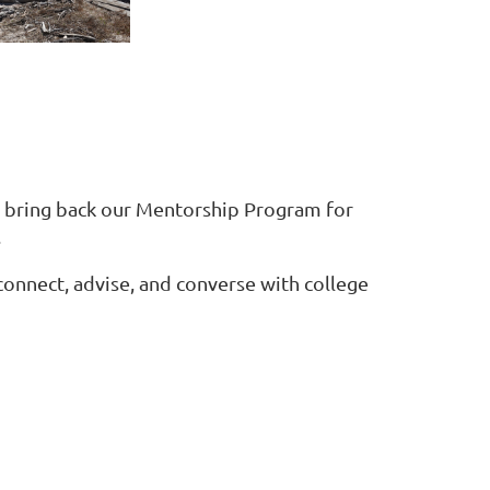
o bring back our Mentorship Program for
.
onnect, advise, and converse with college