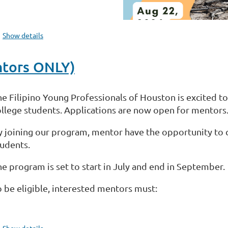
Show details
ntors ONLY)
he Filipino Young Professionals of Houston is excited t
ollege students. Applications are now open for mentors
y joining our program, mentor have the opportunity to c
tudents.
he program is set to start in July and end in September.
o be eligible, interested mentors must:
...