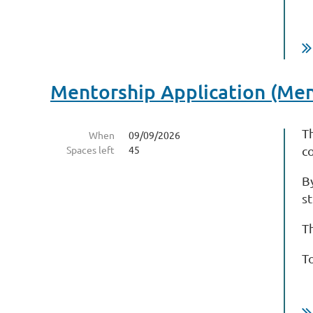
Mentorship Application (Me
T
When
09/09/2026
Spaces left
45
c
B
s
T
T