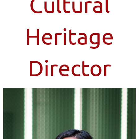
Cultural
Heritage
Director