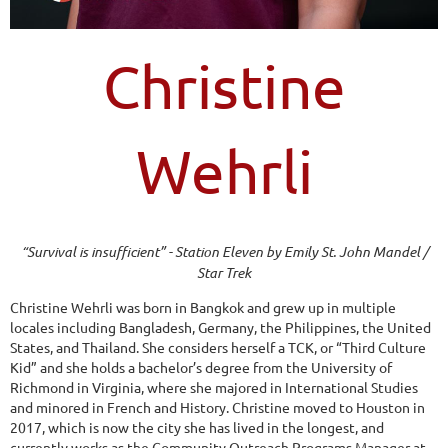
Christine
Wehrli
“Survival is insufficient” - Station Eleven by Emily St. John Mandel /
Star Trek
Christine Wehrli was born in Bangkok and grew up in multiple
locales including Bangladesh, Germany, the Philippines, the United
States, and Thailand. She considers herself a TCK, or “Third Culture
Kid” and she holds a bachelor’s degree from the University of
Richmond in Virginia, where she majored in International Studies
and minored in French and History. Christine moved to Houston in
2017, which is now the city she has lived in the longest, and
currently works as the Community Outreach Programs Manager at