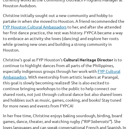
Houston Audubon.
Christine initially sought out a new community and hobby to
partake in when she moved to Houston. A friend recommended the
FYP Houston Cultural Ambassadors
to her, and after she attended
her first dance practice, the rest was history. FYPCA became a way
to embrace an activity she loves (dancing) and explore her roots
while growing new ones and building a strong community in
Houston.
Christine's goal as FYP Houston's
Cultural Heritage Director
is to
continue to highlight dances from all parts of the Philippines,
especially indigenous groups through her work with
FYP Cultural
Ambassadors
. With mentorship from artistic leaders at Parangal,
this goal is slowly becoming realized! She is also excited to
continue bringing workshops to the public to help connect our
shared roots, not just through cultural dance but also shared loves
and hobbies such as music, games, cooking, and books! Stay tuned
for more news and events from FYPCA!
In her free time, Christine enjoys baking sourdough, birding, board
games, dance, theater, and watching rugby
(“RIP Sabercats!”
). She
loves languages and can speak conversational French and Spanish. In