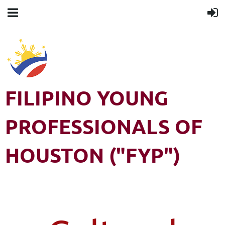
FILIPINO YOUNG
PROFESSIONALS OF
HOUSTON ("FYP")
Filipino Young Professionals of Houston (FYP) is a 501(c)3 non-
profit organization. All rights reserved.