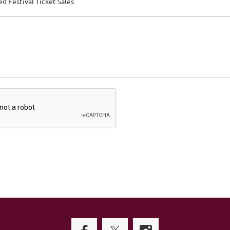
d Festival Ticket Sales
Filipino Young Professionals of Houston (FYP) is a 501(c