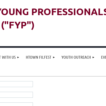
 YOUNG PROFESSIONAL
("FYP")
 WITH US
HTOWN FILFEST
YOUTH OUTREACH
EV