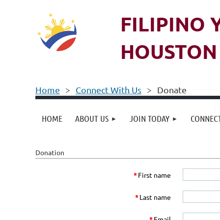
FILIPINO
HOUSTON 
Home
Connect With Us
Donate
HOME
ABOUT US
JOIN TODAY
CONNECT
Donation
*
First name
*
Last name
*
Email