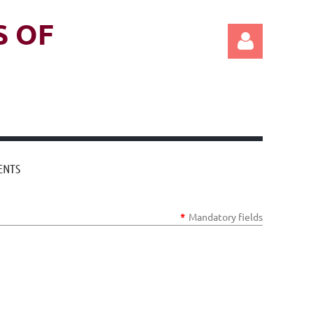
S OF
Log in
ENTS
*
Mandatory fields