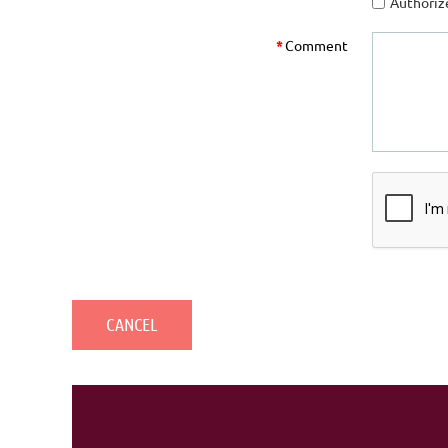
Authorize
*
Comment