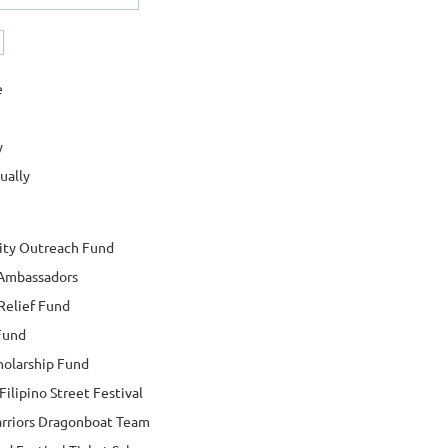
e
y
ually
ty Outreach Fund
 Ambassadors
Relief Fund
Fund
holarship Fund
ilipino Street Festival
arriors Dragonboat Team