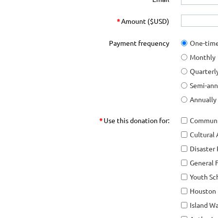
*
Amount ($USD)
Payment frequency
One-tim
Monthly
Quarterl
Semi-ann
Annually
*
Use this donation for:
Communi
Cultural
Disaster 
General 
Youth Sc
Houston F
Island W