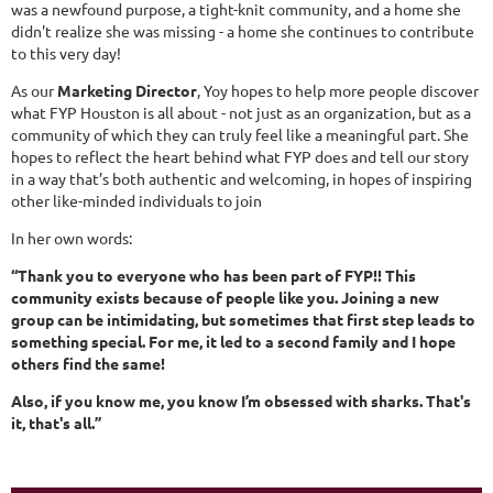
was a newfound purpose, a tight-knit community, and a home she
didn't realize she was missing - a home she continues to contribute
to this very day!
As our
Marketing Director
, Yoy hopes to help more people discover
what FYP Houston is all about - not just as an organization, but as a
community of which they can truly feel like a meaningful part. She
hopes to reflect the heart behind what FYP does and tell our story
in a way that’s both authentic and welcoming, in hopes of inspiring
other like-minded individuals to join
In her own words:
“Thank you to everyone who has been part of FYP!! This
community exists because of people like you. Joining a new
group can be intimidating, but sometimes that first step leads to
something special. For me, it led to a second family and I hope
others find the same!
Also, if you know me, you know I’m obsessed with sharks. That's
it, that's all.”