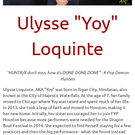
Ulysse "Yoy"
Loquinte
“HUNTR/X don't miss, how it's DONE DONE DONE” - K-Pop Demon
Hunters
Ulysse Loquinte, AKA “Yoy” was born in Iligan City, Mindanao, also
known as the City of Majestic Waterfalls. At the age of 7, her family
moved to Chicago where Yoy was raised and spent much of her life.
In 2013, she took a leap of faith and moved to Houston, making it
her new home. Initially, her sister encouraged her to join FYP
Houston because more performers were needed for the Dragon
Boat Festival in 2014. She expected to find herself staying for a few
practices and then the big performance - what she found instead