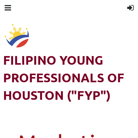
FILIPINO YOUNG
PROFESSIONALS OF
HOUSTON ("FYP")
Filipino Young Professionals of Houston (FYP) is a 501(c)3 non-
profit organization. All rights reserved.