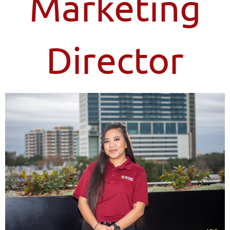
Marketing
Director