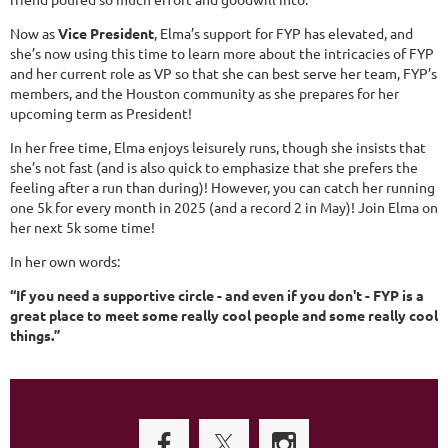
Now as
Vice President
, Elma’s support for FYP has elevated, and
she’s now using this time to learn more about the intricacies of FYP
and her current role as VP so that she can best serve her team, FYP’s
members, and the Houston community as she prepares for her
upcoming term as President!
In her free time, Elma enjoys leisurely runs, though she insists that
she’s not fast (and is also quick to emphasize that she prefers the
feeling after a run than during)! However, you can catch her running
one 5k for every month in 2025 (and a record 2 in May)! Join Elma on
her next 5k some time!
In her own words:
“If you need a supportive circle - and even if you don't - FYP is a
great place to meet some really cool people and some really cool
things.”