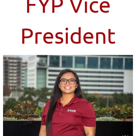
FYP Vice
President