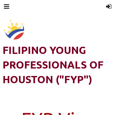
FILIPINO YOUNG
PROFESSIONALS OF
HOUSTON ("FYP")
Filipino Young Professionals of Houston (FYP) is a 501(c)3 non-
profit organization. All rights reserved.