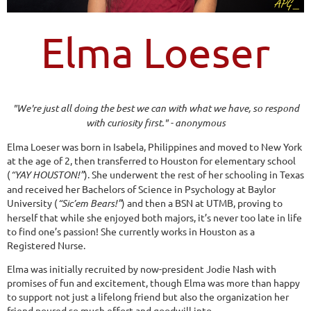
Elma Loeser
"We're just all doing the best we can with what we have, so respond
with curiosity first." - anonymous
Elma Loeser was born in Isabela, Philippines and moved to New York
at the age of 2, then transferred to Houston for elementary school
(
“YAY HOUSTON!”
). She underwent the rest of her schooling in Texas
and received her Bachelors of Science in Psychology at Baylor
University (
“Sic’em Bears!”
) and then a BSN at UTMB, proving to
herself that while she enjoyed both majors, it’s never too late in life
to find one’s passion! She currently works in Houston as a
Registered Nurse.
Elma was initially recruited by now-president Jodie Nash with
promises of fun and excitement, though Elma was more than happy
to support not just a lifelong friend but also the organization her
friend poured so much effort and goodwill into.