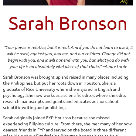
Sarah Bronson
"Your power is relative, but it is real. And if you do not learn to use it, it
will be used, against you, and me, and our children. Change did not
begin with you, and it will not end with you, but what you do with
your life is an absolutely vital piece of that chain." –Audre Lorde
Sarah Bronson was brought up and raised in many places including
the Philippines, but put her roots down in Houston. She is a
graduate of Rice University where she majored in English and
psychology. She now works as a scientific editor, where she edits
research manuscripts and grants and educates authors about
scientific writing and publishing.
Sarah originally joined FYP Houston because she missed
experiencing Filipino culture. From there, she met many of her now
dearest friends in FYP and served on the board in three different
roles. Now as our
Fundraising Director
, her goals are to help