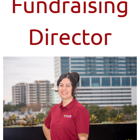
Fundraising
Director