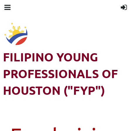
FILIPINO YOUNG
PROFESSIONALS OF
HOUSTON ("FYP")
Filipino Young Professionals of Houston (FYP) is a 501(c)3 non-
profit organization. All rights reserved.