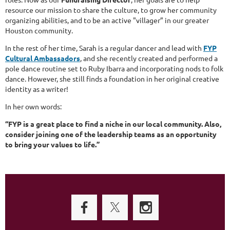
resource our mission to share the culture, to grow her community
organizing abilities, and to be an active "villager” in our greater
Houston community.
In the rest of her time, Sarah is a regular dancer and lead with
FYP
Cultural Ambassadors
, and she recently created and performed a
pole dance routine set to Ruby Ibarra and incorporating nods to folk
dance. However, she still finds a foundation in her original creative
identity as a writer!
In her own words:
“FYP is a great place to find a niche in our local community. Also,
consider joining one of the leadership teams as an opportunity
to bring your values to life.”